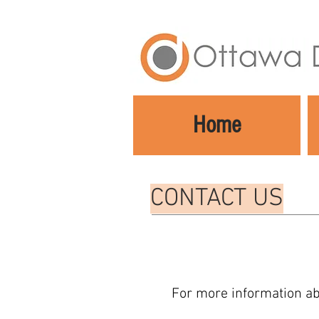
Home
CONTACT US
For more information ab