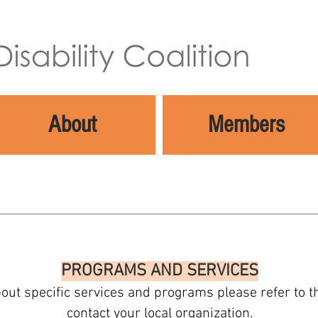
About
Members
PROGRAMS AND SERVICES
out specific services and programs please refer to 
contact your local organization.