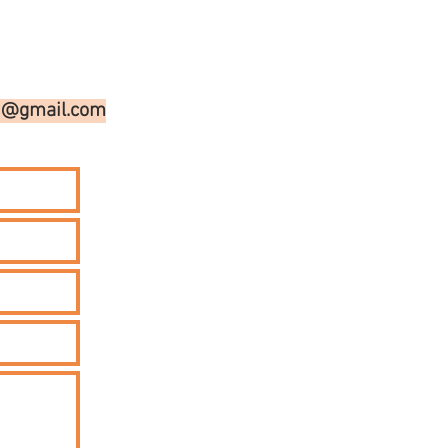
on@gmail.com