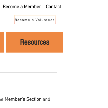
Become a Member
|
Contact
Become a Volunteer
Resources
the
Member’s Section
and