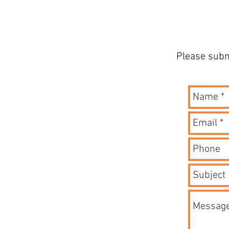
Please subm