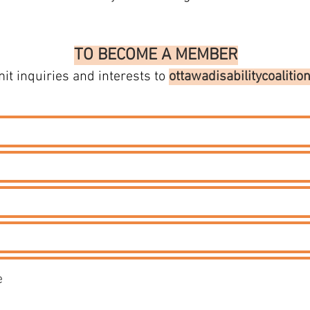
TO BECOME A MEMBER
it inquiries and interests to
ottawadisabilitycoaliti